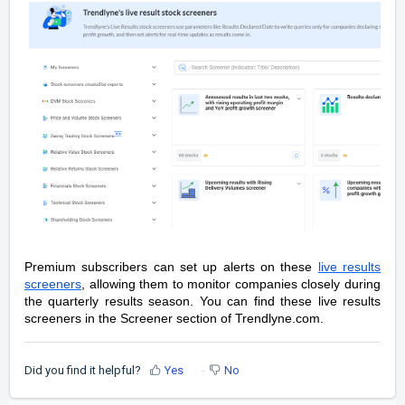
Premium subscribers can set up alerts on these
live results
screeners
, allowing them to monitor companies closely during
the quarterly results season. You can find these live results
screeners in the Screener section of Trendlyne.com.
Did you find it helpful?
Yes
No