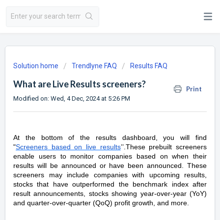
Solution home
Trendlyne FAQ
Results FAQ
What are Live Results screeners?
Print
Modified on: Wed, 4 Dec, 2024 at 5:26 PM
At the bottom of the results dashboard, you will find
"
Screeners based on live results
’’.These prebuilt screeners
enable users to monitor companies based on when their
results will be announced or have been announced. These
screeners may include companies with upcoming results,
stocks that have outperformed the benchmark index after
result announcements, stocks showing year-over-year (YoY)
and quarter-over-quarter (QoQ) profit growth, and more.